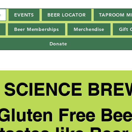
e
EVENTS
BEER LOCATOR
TAPROOM M
Beer Memberships
Merchendise
Gift 
Donate
E SCIENCE BRE
 Gluten Free Bee