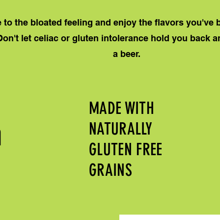
to the bloated feeling and enjoy the flavors you've
Don't let celiac or gluten intolerance hold you back 
a beer.
MADE WITH
m
NATURALLY
GLUTEN FREE
GRAINS