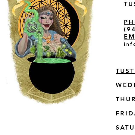
TU
PH
(9
EM
inf
TUS
WED
THUR
FRID
SAT