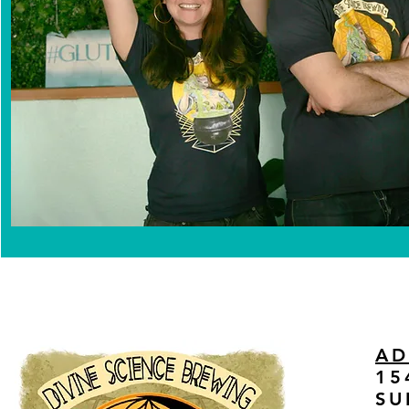
AD
15
SU