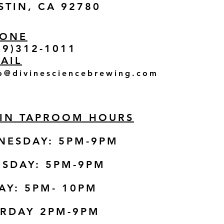
STIN, CA 92780
ONE
49)312-1011
AIL
o@divinesciencebrewing.com
TIN TAPROOM HOURS
NESDAY: 5PM-9PM
SDAY: 5PM-9
PM
AY: 5PM- 10PM
URDAY 2PM-9PM