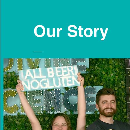
Our
Story