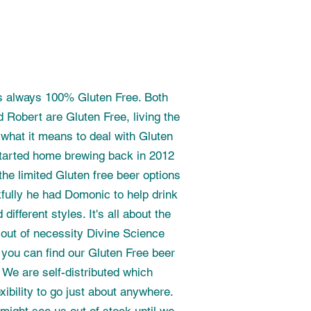
s always 100% Gluten Free. Both
 Robert are Gluten Free, living the
 what it means to deal with Gluten
 started home brewing back in 2012
the limited Gluten free beer options
kfully he had Domonic to help drink
different styles. It's all about the
 out of necessity Divine Science
you can find our Gluten Free beer
. We are self-distributed which
ibility to go just about anywhere.