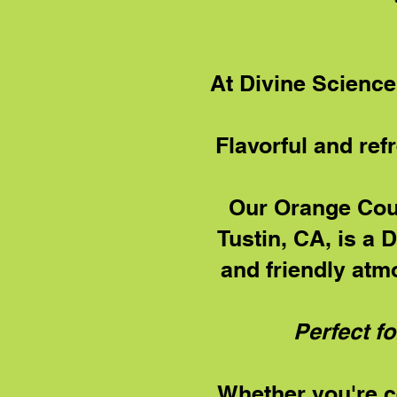
At Divine Science
Flavorful and ref
Our Orange Coun
Tustin, CA, is a 
and friendly atm
Perfect fo
Whether you're ce