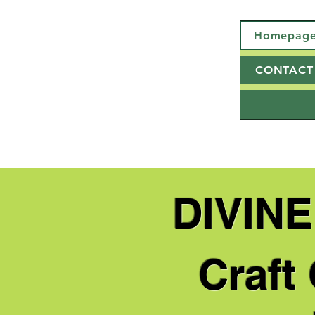
Homepag
CONTACT
DIVIN
Craft