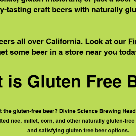
y-tasting craft beers with naturally glu
eers all over California. Look at our
Fi
et some beer in a store near you toda
 is Gluten Free 
 the gluten-free beer? Divine Science Brewing Head
ed rice, millet, corn, and other naturally gluten-free
and satisfying gluten free beer options.