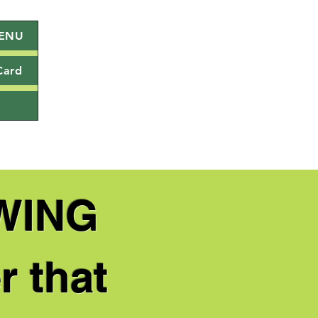
ENU
Card
WING
r that