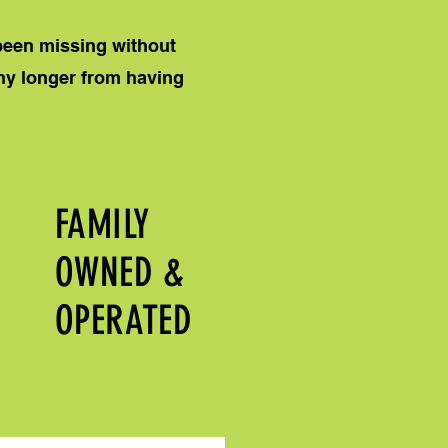
 been missing without
any longer from having
FAMILY
OWNED &
OPERATED