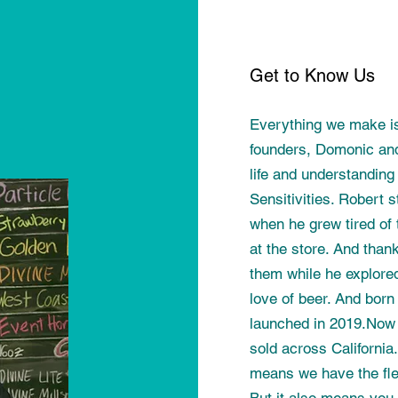
Get to Know Us
Everything we make i
founders, Domonic and
life and understanding
Sensitivities. Robert
when he grew tired of 
at the store. And than
them while he explored 
love of beer. And born
launched in 2019.Now 
sold across California
means we have the flex