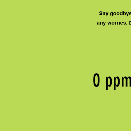
Say goodbye 
any worries. 
0 pp