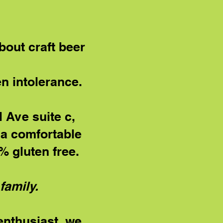
bout craft beer
en intolerance.
 Ave suite c,
g a comfortable
 gluten free.
family.
 enthusiast, we