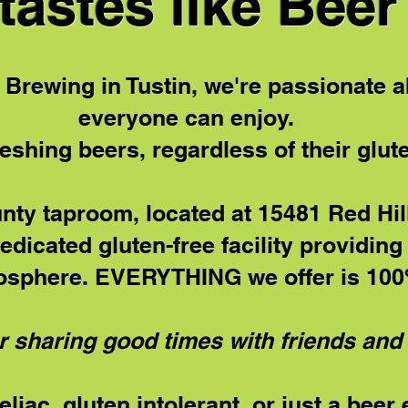
tastes like Beer
 Brewing in Tustin, we're passionate a
everyone can enjoy.
reshing beers, regardless of their glut
ty taproom, located at 15481 Red Hill
Dedicated gluten-free facility providin
osphere. EVERYTHING we offer is 100%
r sharing good times with friends and 
liac, gluten intolerant, or just a beer