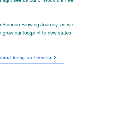
might see us out of stock until we
ne Science Brewing Journey, as we
o grow our footprint to new states.
bout being an Investor