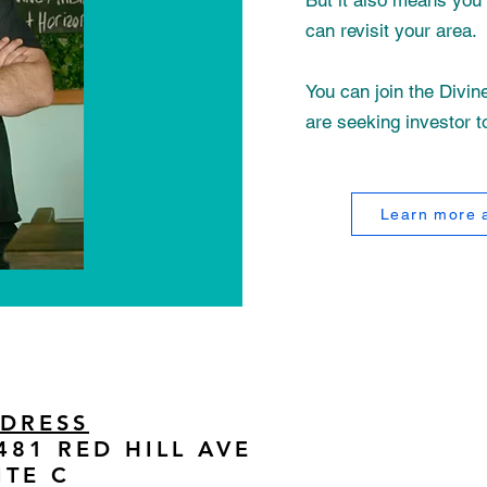
But it also means you 
can revisit your area.
You can join the Divi
are seeking investor t
Learn more a
DRESS
481 RED HILL AVE
ITE C