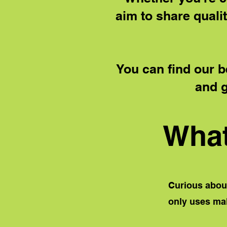
aim to share qualit
You can find our b
and g
What
Curious about
only
uses malt