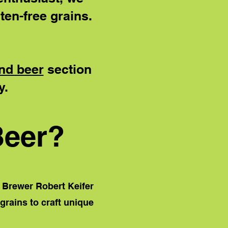
ten-free grains.
nd beer
section
y.
Beer?
 Brewer Robert Keifer
 grains to craft unique