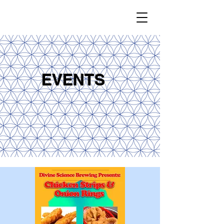
EVENTS