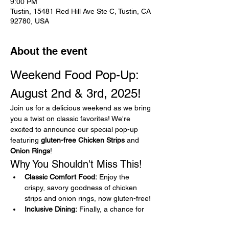
9:00 PM
Tustin, 15481 Red Hill Ave Ste C, Tustin, CA
92780, USA
About the event
Weekend Food Pop-Up: 
August 2nd & 3rd, 2025!
Join us for a delicious weekend as we bring 
you a twist on classic favorites! We're 
excited to announce our special pop-up 
featuring 
gluten-free Chicken Strips
 and 
Onion Rings
!
Why You Shouldn't Miss This!
Classic Comfort Food:
 Enjoy the 
crispy, savory goodness of chicken 
strips and onion rings, now gluten-free!
Inclusive Dining:
 Finally, a chance for 
gluten-free food lovers to indulge in 