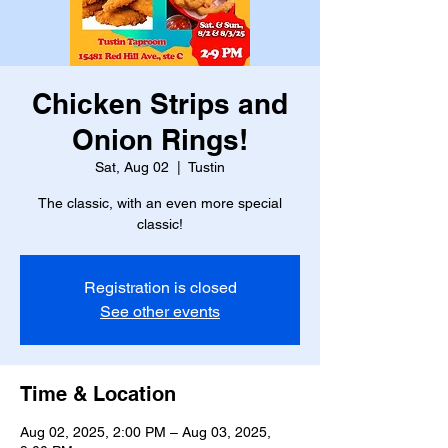
Chicken Strips and
Onion Rings!
Sat, Aug 02
  |  
Tustin
The classic, with an even more special
classic!
Registration is closed
See other events
Time & Location
Aug 02, 2025, 2:00 PM – Aug 03, 2025,