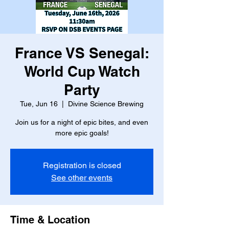
France VS Senegal:
World Cup Watch
Party
Tue, Jun 16
  |  
Divine Science Brewing
Join us for a night of epic bites, and even
more epic goals!
Registration is closed
See other events
Time & Location