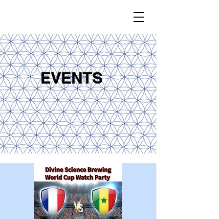
EVENTS