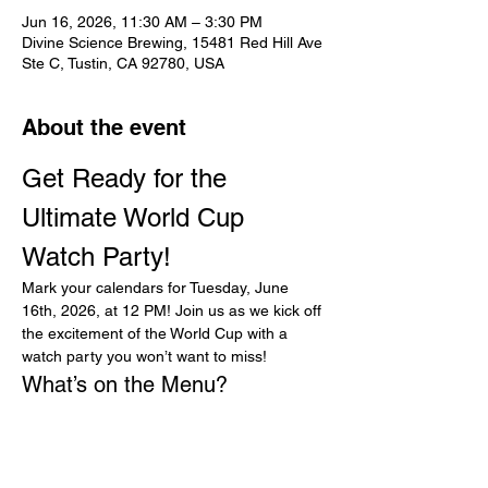
Jun 16, 2026, 11:30 AM – 3:30 PM
Divine Science Brewing, 15481 Red Hill Ave
Ste C, Tustin, CA 92780, USA
About the event
Get Ready for the 
Ultimate World Cup 
Watch Party!
Mark your calendars for Tuesday, June 
16th, 2026, at 12 PM! Join us as we kick off 
the excitement of the World Cup with a 
watch party you won’t want to miss!
What’s on the Menu?
Prepare your taste buds for a feast! We’ll 
be serving up delicious special lunch items, 
including:
Golden Fried Chicken