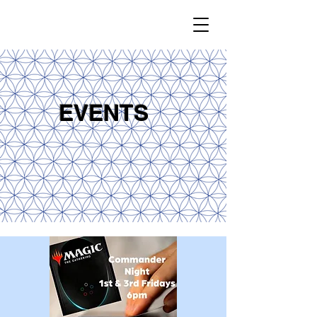
EVENTS