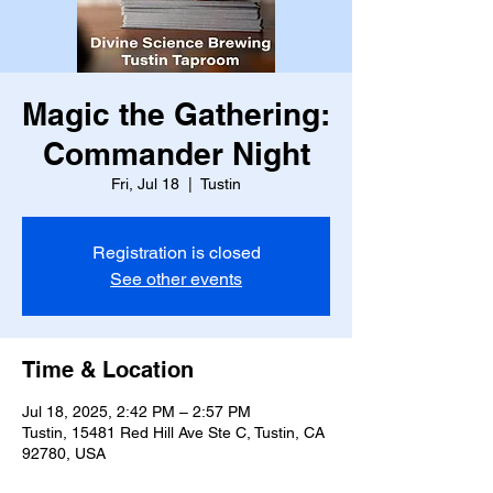
Magic the Gathering:
Commander Night
Fri, Jul 18
  |  
Tustin
Registration is closed
See other events
Time & Location
Jul 18, 2025, 2:42 PM – 2:57 PM
Tustin, 15481 Red Hill Ave Ste C, Tustin, CA
92780, USA