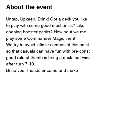
About the event
Untap, Upkeep, Drink! Got a deck you like 
to play with some good mechanics? Like 
opening booster packs? How bout we me 
play some Commander Magic then!
We try to avoid infinite combos at this point 
so that casuals can have fun with pre-cons; 
good rule of thumb is bring a deck that wins 
after turn 7-10. 
Bring your friends or come and make 
friends! $10 buy-in gets you a free card 
from a play booster and a chance to win a 
Collector Booster for 1st Prize or a Play 
Booster for 2nd prize.
Share this event