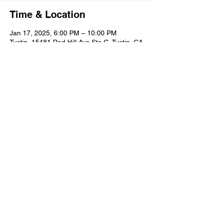
Time & Location
Jan 17, 2025, 6:00 PM – 10:00 PM
Tustin, 15481 Red Hill Ave Ste C, Tustin, CA
92780, USA
Share this event
Learn
more
about
what's
happenin
g in the
taproom