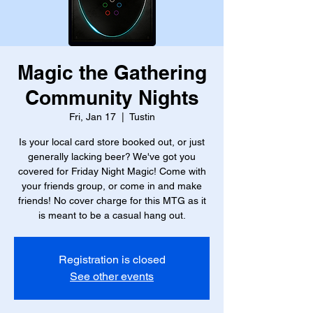
Magic the Gathering
Community Nights
Fri, Jan 17
  |  
Tustin
Is your local card store booked out, or just
generally lacking beer? We've got you
covered for Friday Night Magic! Come with
your friends group, or come in and make
friends! No cover charge for this MTG as it
is meant to be a casual hang out.
Registration is closed
See other events