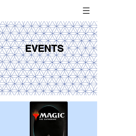
EVENTS