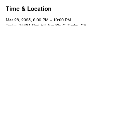
Time & Location
Mar 28, 2025, 6:00 PM – 10:00 PM
Tustin, 15481 Red Hill Ave Ste C, Tustin, CA
92780, USA
Share this event
Learn
more
about
what's
happenin
g in the
taproom