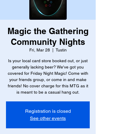
Magic the Gathering
Community Nights
Fri, Mar 28
  |  
Tustin
Is your local card store booked out, or just
generally lacking beer? We've got you
covered for Friday Night Magic! Come with
your friends group, or come in and make
friends! No cover charge for this MTG as it
is meant to be a casual hang out.
Registration is closed
See other events