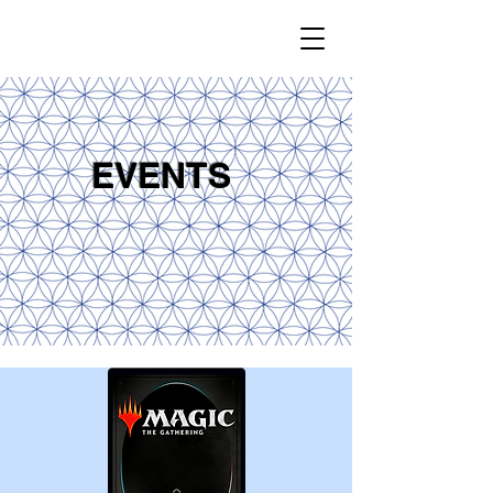
EVENTS