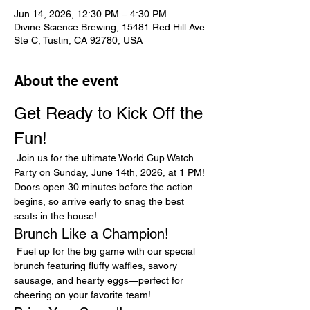
Jun 14, 2026, 12:30 PM – 4:30 PM
Divine Science Brewing, 15481 Red Hill Ave
Ste C, Tustin, CA 92780, USA
About the event
Get Ready to Kick Off the 
Fun!
 Join us for the ultimate World Cup Watch 
Party on Sunday, June 14th, 2026, at 1 PM! 
Doors open 30 minutes before the action 
begins, so arrive early to snag the best 
seats in the house!
Brunch Like a Champion!
 Fuel up for the big game with our special 
brunch featuring fluffy waffles, savory 
sausage, and hearty eggs—perfect for 
cheering on your favorite team!