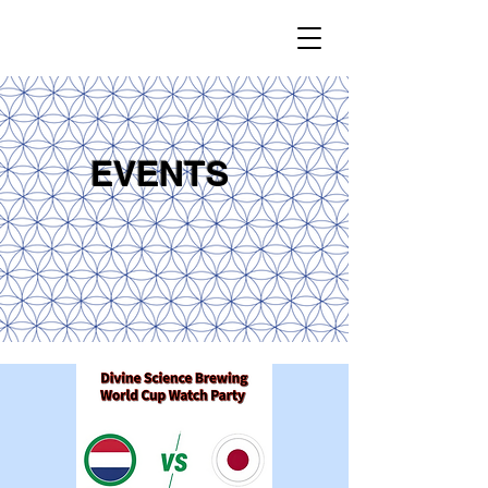
EVENTS