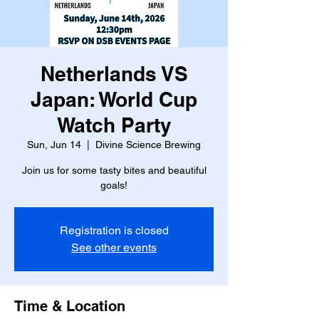
Netherlands VS
Japan: World Cup
Watch Party
Sun, Jun 14
  |  
Divine Science Brewing
Join us for some tasty bites and beautiful
goals!
Registration is closed
See other events
Time & Location