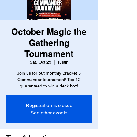
October Magic the
Gathering
Tournament
Sat, Oct 25
  |  
Tustin
Join us for out monthly Bracket 3
Commander tournament! Top 12
guaranteed to win a deck box!
Registration is closed
See other events