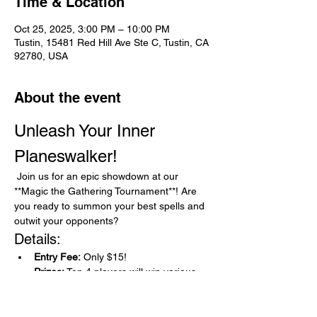
Time & Location
Oct 25, 2025, 3:00 PM – 10:00 PM
Tustin, 15481 Red Hill Ave Ste C, Tustin, CA
92780, USA
About the event
Unleash Your Inner 
Planeswalker!
 Join us for an epic showdown at our 
**Magic the Gathering Tournament**! Are 
you ready to summon your best spells and 
outwit your opponents?
Details:
Entry Fee:
 Only $15!
Prizes:
 Top 4 players will win various 
high value singles, 12 players that 
follow will each win a stylish 3-D deck 
box!