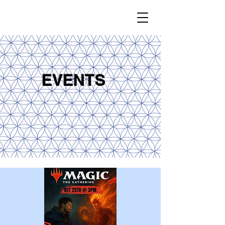
EVENTS