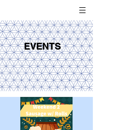
EVENTS