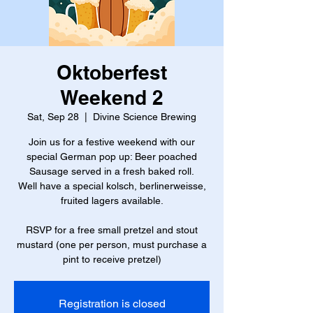
Oktoberfest
Weekend 2
Sat, Sep 28
  |  
Divine Science Brewing
Join us for a festive weekend with our
special German pop up: Beer poached
Sausage served in a fresh baked roll.
Well have a special kolsch, berlinerweisse,
fruited lagers available.
RSVP for a free small pretzel and stout
mustard (one per person, must purchase a
pint to receive pretzel)
Registration is closed