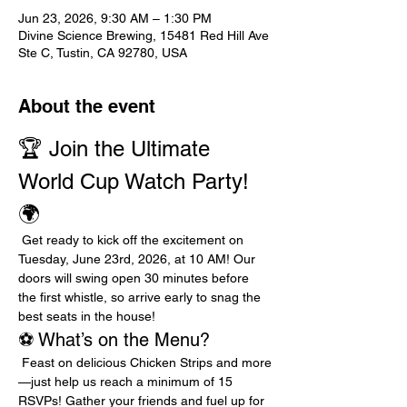
Jun 23, 2026, 9:30 AM – 1:30 PM
Divine Science Brewing, 15481 Red Hill Ave
Ste C, Tustin, CA 92780, USA
About the event
🏆 Join the Ultimate 
World Cup Watch Party! 
🌍
 Get ready to kick off the excitement on 
Tuesday, June 23rd, 2026, at 10 AM! Our 
doors will swing open 30 minutes before 
the first whistle, so arrive early to snag the 
best seats in the house!
⚽ What’s on the Menu?
 Feast on delicious Chicken Strips and more
—just help us reach a minimum of 15 
RSVPs! Gather your friends and fuel up for 