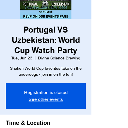
Portugal VS
Uzbekistan: World
Cup Watch Party
Tue, Jun 23
  |  
Divine Science Brewing
Shaken World Cup favorites take on the
underdogs - join in on the fun!
Registration is closed
See other events
Time & Location