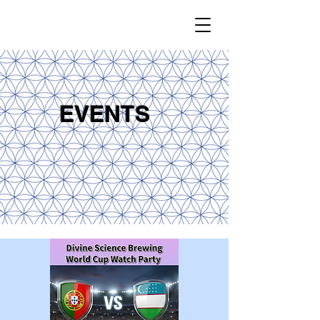
EVENTS