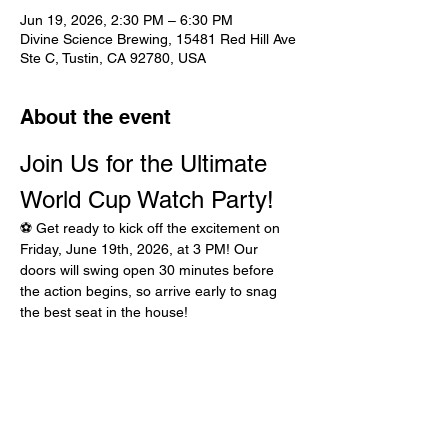
Jun 19, 2026, 2:30 PM – 6:30 PM
Divine Science Brewing, 15481 Red Hill Ave
Ste C, Tustin, CA 92780, USA
About the event
Join Us for the Ultimate 
World Cup Watch Party!
⚽ Get ready to kick off the excitement on 
Friday, June 19th, 2026, at 3 PM! Our 
doors will swing open 30 minutes before 
the action begins, so arrive early to snag 
the best seat in the house!
What’s on the Menu?
Finger-lickin' Chicken Strips
Crispy Fries that are worth the hype
Bring Your Squad!
Show More