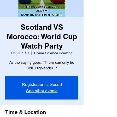
Scotland VS
Morocco: World Cup
Watch Party
Fri, Jun 19
  |  
Divine Science Brewing
As the saying goes, "There can only be
ONE Highlander..."
Registration is closed
See other events
Time & Location