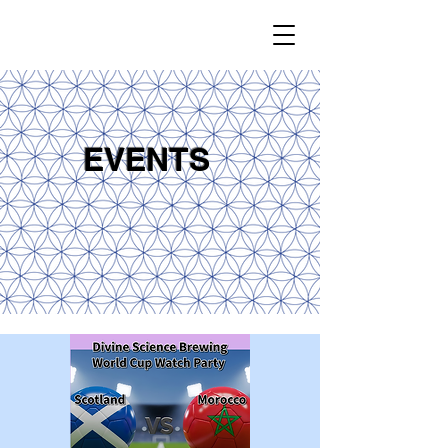
EVENTS