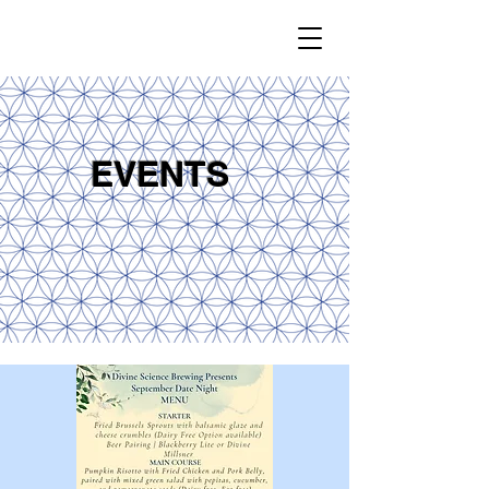
EVENTS