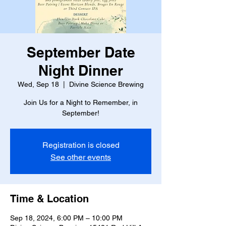
September Date
Night Dinner
Wed, Sep 18
  |  
Divine Science Brewing
Join Us for a Night to Remember, in
September!
Registration is closed
See other events
Time & Location
Sep 18, 2024, 6:00 PM – 10:00 PM