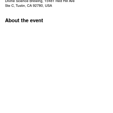
Divine Science Brewing, 15481 Red Hill Ave
Ste C, Tustin, CA 92780, USA
About the event
Reservation Only! Event not open to the 
public. $69.95 per person.
Share this event
Learn
more
about
what's
happenin
g in the
taproom