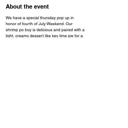
About the event
We have a special thursday pop up in 
honor of fourth of July Weekend. Our 
shrimp po boy is delicious and paired with a 
light, creamy dessert like key lime pie for a 
holiday treat. Do you want extra pie to take 
home? Just let us know in your RSVP.
Share this event
Learn
more
about
what's
happenin