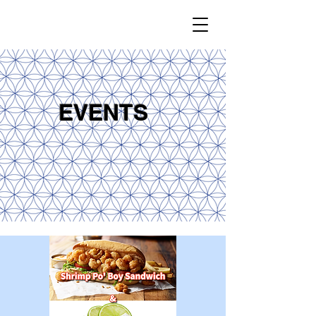
EVENTS