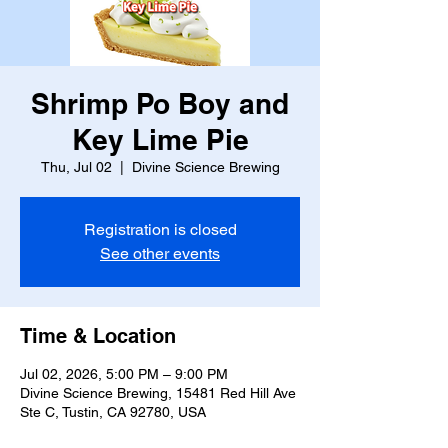
Shrimp Po Boy and
Key Lime Pie
Thu, Jul 02
  |  
Divine Science Brewing
Registration is closed
See other events
Time & Location
Jul 02, 2026, 5:00 PM – 9:00 PM
Divine Science Brewing, 15481 Red Hill Ave
Ste C, Tustin, CA 92780, USA