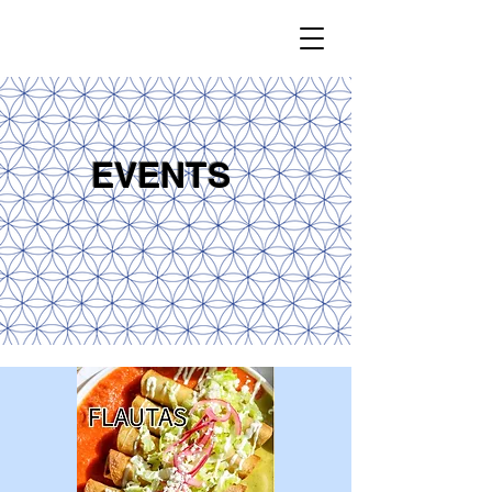
EVENTS