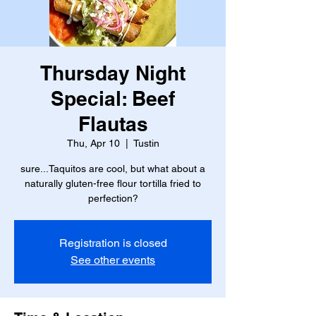
Thursday Night
Special: Beef
Flautas
Thu, Apr 10
  |  
Tustin
sure...Taquitos are cool, but what about a
naturally gluten-free flour tortilla fried to
perfection?
Registration is closed
See other events