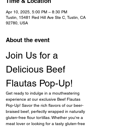
Time & Location
Apr 10, 2025, 5:00 PM – 8:30 PM
Tustin, 15481 Red Hill Ave Ste C, Tustin, CA
92780, USA
About the event
Join Us for a 
Delicious Beef 
Flautas Pop-Up!
Get ready to indulge in a mouthwatering 
experience at our exclusive Beef Flautas 
Pop-Up! Savor the rich flavors of our beer-
braised beef, perfectly wrapped in naturally 
gluten-free flour tortillas. Whether you're a 
meat lover or looking for a tasty gluten-free 
option, this event is not to be missed!