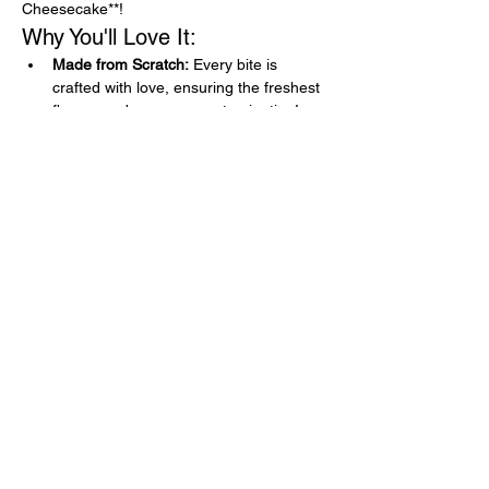
Cheesecake**!
Why You'll Love It:
Made from Scratch:
 Every bite is 
crafted with love, ensuring the freshest 
flavors and no cross-contamination!
Gluten-Free Goodness:
 Indulge 
without worry! Our dishes are naturally 
gluten-free, so you can enjoy every 
crumb.
Flavor Explosion:
 Crispy chicken, tangy 
marinara, and gooey cheese all 
nestled in a perfect sandwich, topped 
off with a refreshing lemony dessert!
Show More
Share this event