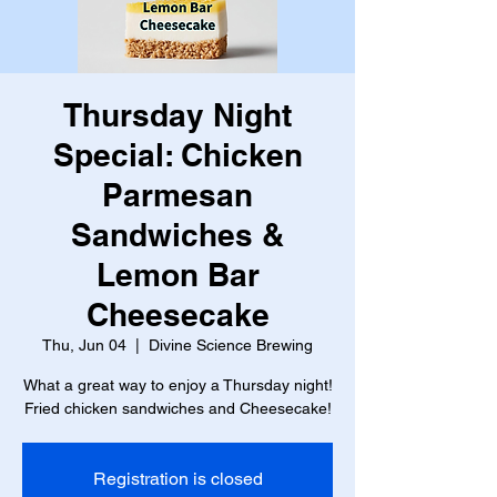
Thursday Night
Special: Chicken
Parmesan
Sandwiches &
Lemon Bar
Cheesecake
Thu, Jun 04
  |  
Divine Science Brewing
What a great way to enjoy a Thursday night!
Fried chicken sandwiches and Cheesecake!
Registration is closed