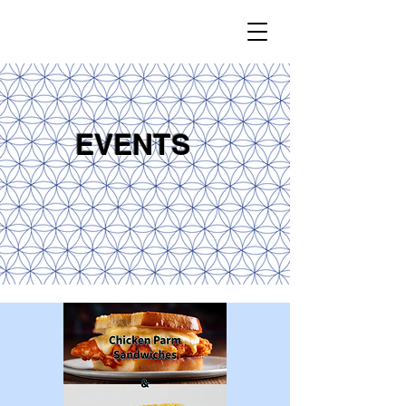
EVENTS