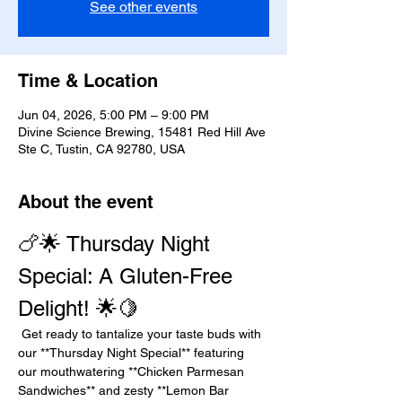
See other events
Time & Location
Jun 04, 2026, 5:00 PM – 9:00 PM
Divine Science Brewing, 15481 Red Hill Ave
Ste C, Tustin, CA 92780, USA
About the event
🍗🌟 Thursday Night 
Special: A Gluten-Free 
Delight! 🌟🍋
 Get ready to tantalize your taste buds with 
our **Thursday Night Special** featuring 
our mouthwatering **Chicken Parmesan 
Sandwiches** and zesty **Lemon Bar 