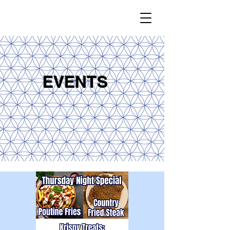
EVENTS