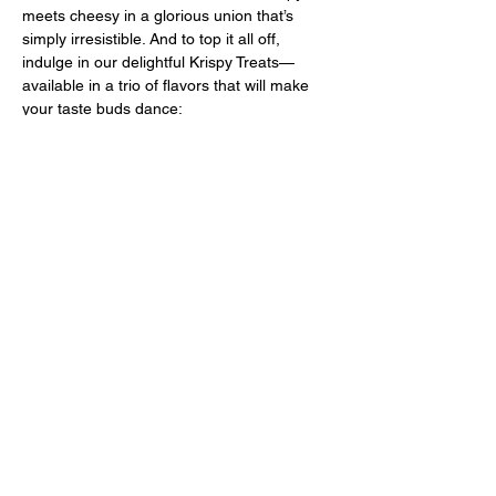
meets cheesy in a glorious union that’s 
simply irresistible. And to top it all off, 
indulge in our delightful Krispy Treats—
available in a trio of flavors that will make 
your taste buds dance:
Chocolate Peanut Butter
Sprinkles
Rocky Road
 Best of all, everything is made from 
scratch and naturally gluten-free, so you 
can indulge without a care! Come on down 
and treat yourself to a night of 
deliciousness that’ll have you coming back 
for more! Don’t miss out—your taste buds 
will thank you!
Share this event