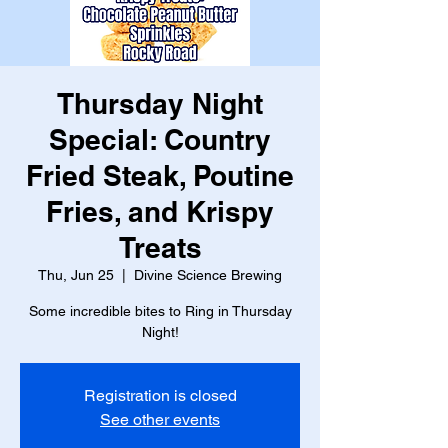
Thursday Night
Special: Country
Fried Steak, Poutine
Fries, and Krispy
Treats
Thu, Jun 25
  |  
Divine Science Brewing
Some incredible bites to Ring in Thursday
Night!
Registration is closed
See other events