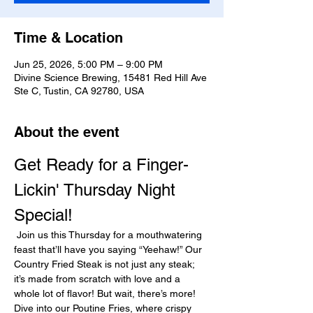
Time & Location
Jun 25, 2026, 5:00 PM – 9:00 PM
Divine Science Brewing, 15481 Red Hill Ave
Ste C, Tustin, CA 92780, USA
About the event
Get Ready for a Finger-
Lickin' Thursday Night 
Special!
 Join us this Thursday for a mouthwatering 
feast that’ll have you saying “Yeehaw!” Our 
Country Fried Steak is not just any steak; 
it’s made from scratch with love and a 
whole lot of flavor! But wait, there’s more! 
Dive into our Poutine Fries, where crispy 