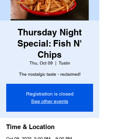
Thursday Night
Special: Fish N'
Chips
Thu, Oct 09
  |  
Tustin
The nostalgic taste - reclaimed!
Registration is closed
See other events
Time & Location
Oct 09, 2025, 5:00 PM – 9:00 PM