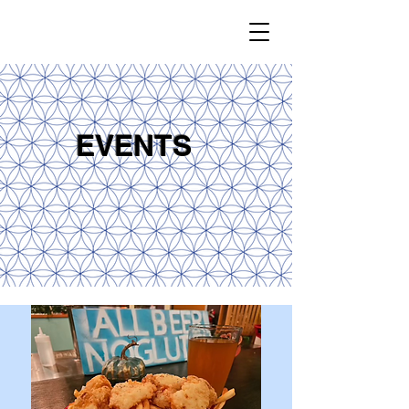
EVENTS