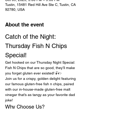
Tustin, 15481 Red Hill Ave Ste C, Tustin, CA
92780, USA
About the event
Catch of the Night: 
Thursday Fish N Chips 
Special!
Get hooked on our Thursday Night Special: 
Fish N Chips that are so good, they’ll make 
you forget gluten ever existed! 🎣✨
Join us for a crispy, golden delight featuring 
our famous gluten-free fish n chips, paired 
with our in-house-made gluten-free malt 
vinegar that’s as tangy as your favorite dad 
joke!
Why Choose Us?
Gluten-Free Goodness:
 Indulge 