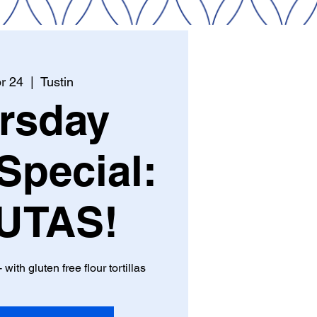
r 24
  |  
Tustin
rsday
Special:
UTAS!
 with gluten free flour tortillas