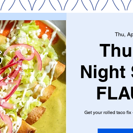
Thu, Ap
Thu
Night 
FLA
Get your rolled taco fix -