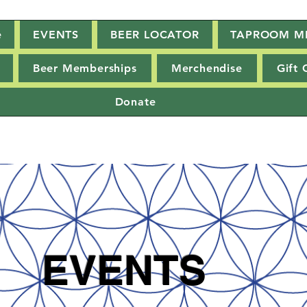
e
EVENTS
BEER LOCATOR
TAPROOM M
Beer Memberships
Merchendise
Gift 
Donate
EVENTS