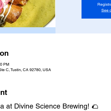
Registr
See o
ion
00 PM
 Ste C, Tustin, CA 92780, USA
nt
ta at Divine Science Brewing! 🌮