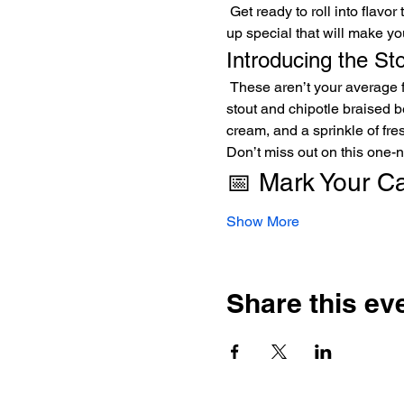
 Get ready to roll into flavor town this Thursday night, April 24th, 2025! Join us at Divine Science Brewing for a food pop-
up special that will make yo
Introducing the St
 These aren’t your average flautas; they’re a fiesta in every bite! Made with gluten-free masa and stuffed with our savory 
stout and chipotle braised b
cream, and a sprinkle of fres
Don’t miss out on this one-n
📅 Mark Your C
Show More
Share this ev