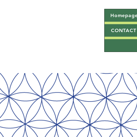
Homepag
CONTACT