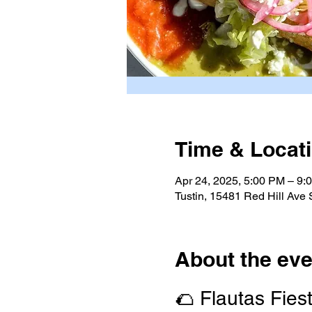
Time & Locat
Apr 24, 2025, 5:00 PM – 9:
Tustin, 15481 Red Hill Ave
About the eve
🌮 Flautas Fies