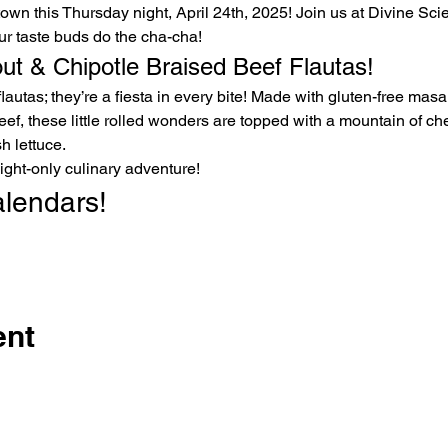
ur taste buds do the cha-cha!
out & Chipotle Braised Beef Flautas!
eef, these little rolled wonders are topped with a mountain of che
h lettuce.
ight-only culinary adventure!
alendars!
ent