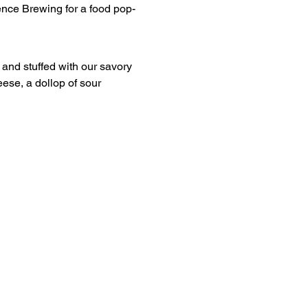
ese, a dollop of sour 