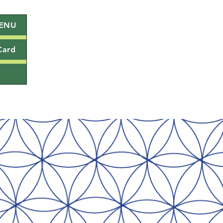
ENU
Card