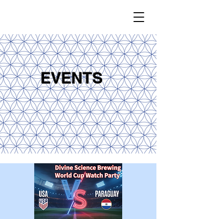
EVENTS