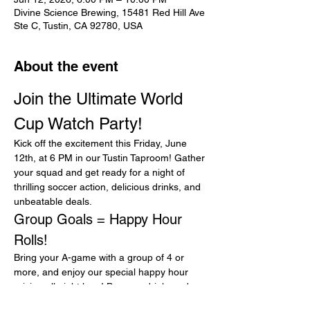
Divine Science Brewing, 15481 Red Hill Ave
Ste C, Tustin, CA 92780, USA
About the event
Join the Ultimate World 
Cup Watch Party!
Kick off the excitement this Friday, June 
12th, at 6 PM in our Tustin Taproom! Gather 
your squad and get ready for a night of 
thrilling soccer action, delicious drinks, and 
unbeatable deals.
Group Goals = Happy Hour 
Rolls!
Bring your A-game with a group of 4 or 
more, and enjoy our special happy hour 
pricing all night long! Buy one drink, and 
get the rest for 25% off. It’s the perfect 