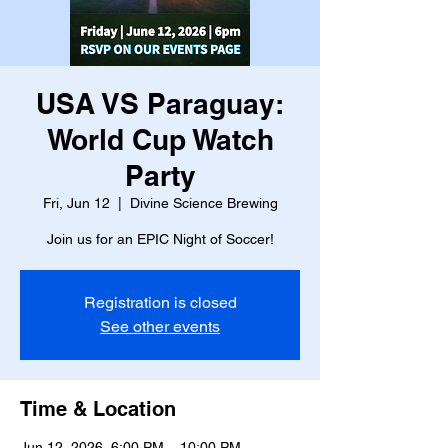
USA VS Paraguay:
World Cup Watch
Party
Fri, Jun 12
  |  
Divine Science Brewing
Join us for an EPIC Night of Soccer!
Registration is closed
See other events
Time & Location
Jun 12, 2026, 6:00 PM – 10:00 PM