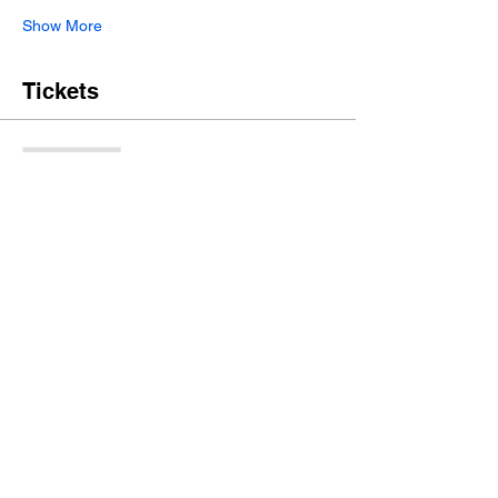
Show More
Tickets
Sale ended
Ticket type
Pre-Fix Menu and Beer Pairing
More info
Price
$69.95
+$1.75 ticket service fee
Share this event