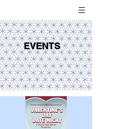
EVENTS