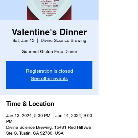
Valentine's Dinner
Sat, Jan 13
  |  
Divine Science Brewing
Gourmet Gluten Free Dinner
Registration is closed
See other events
Time & Location
Jan 13, 2024, 5:30 PM – Jan 14, 2024, 9:00
PM
Divine Science Brewing, 15481 Red Hill Ave
Ste C, Tustin, CA 92780, USA