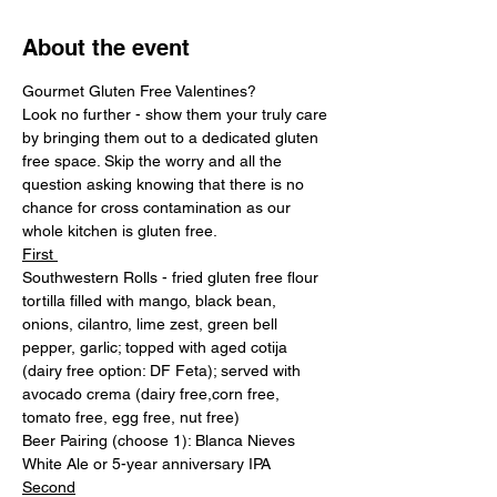
About the event
Gourmet Gluten Free Valentines? 
Look no further - show them your truly care 
by bringing them out to a dedicated gluten 
free space. Skip the worry and all the 
question asking knowing that there is no 
chance for cross contamination as our 
whole kitchen is gluten free.
First 
Southwestern Rolls - fried gluten free flour 
tortilla filled with mango, black bean, 
onions, cilantro, lime zest, green bell 
pepper, garlic; topped with aged cotija 
(dairy free option: DF Feta); served with 
avocado crema (dairy free,corn free, 
tomato free, egg free, nut free)
Beer Pairing (choose 1): Blanca Nieves 
White Ale or 5-year anniversary IPA
Second