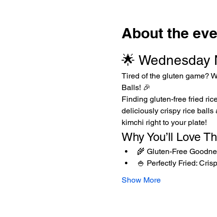
About the eve
🌟 Wednesday Ni
Tired of the gluten game? W
Balls! 🎉
Finding gluten-free fried ric
deliciously crispy rice balls
kimchi right to your plate!
Why You’ll Love T
🌾 Gluten-Free Goodness
🍚 Perfectly Fried: Cris
Show More