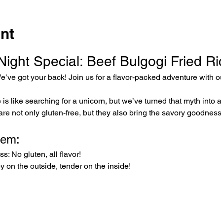
nt
ght Special: Beef Bulgogi Fried Ric
e’ve got your back! Join us for a flavor-packed adventure with o
e is like searching for a unicorn, but we’ve turned that myth into 
 are not only gluten-free, but they also bring the savory goodness
hem:
: No gluten, all flavor!
py on the outside, tender on the inside!