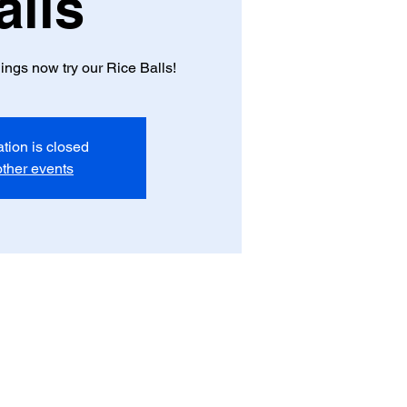
alls
ngs now try our Rice Balls!
ation is closed
ther events