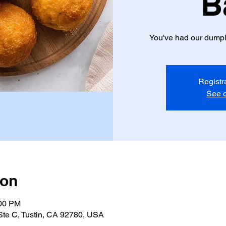
B
You've had our dumpli
Registr
See o
ion
:00 PM
 Ste C, Tustin, CA 92780, USA