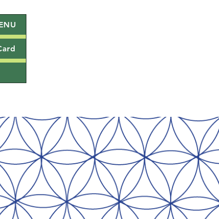
ENU
Card