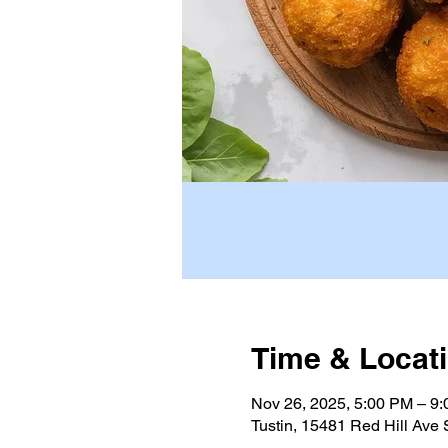
Time & Locat
Nov 26, 2025, 5:00 PM – 9
Tustin, 15481 Red Hill Ave