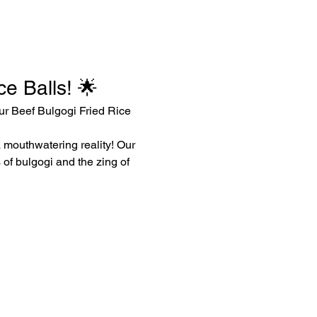
e Balls! 🌟
ur Beef Bulgogi Fried Rice 
a mouthwatering reality! Our 
 of bulgogi and the zing of 