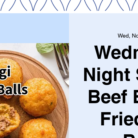
Wed, No
Wed
Night 
Beef 
Frie