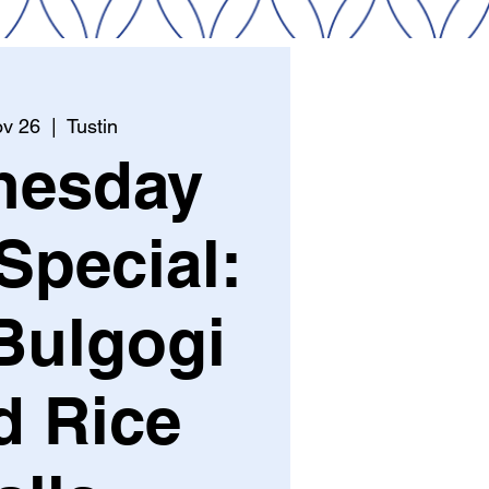
v 26
  |  
Tustin
nesday
Special:
Bulgogi
d Rice