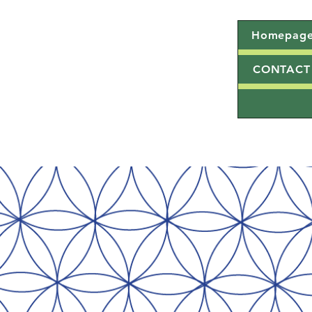
Homepag
CONTACT