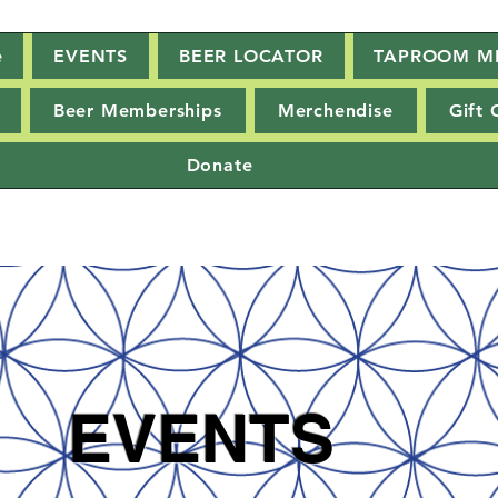
e
EVENTS
BEER LOCATOR
TAPROOM M
Beer Memberships
Merchendise
Gift 
Donate
EVENTS