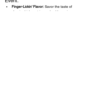
Event:
Finger-Lickin’ Flavor:
 Savor the taste of 
classic chicken strips and golden onion 
rings without a worry in the world.
Guilt-Free Indulgence:
 Relive those 
nostalgic moments with every bite, 
knowing it's all gluten-free!
Perfect for Everyone:
 Whether you're 
gluten-free or just love great food, our 
menu is sure to delight!
Show More
Share this event
Learn
more
about