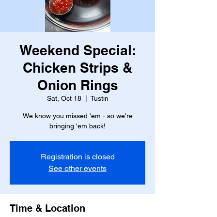
Weekend Special:
Chicken Strips &
Onion Rings
Sat, Oct 18
  |  
Tustin
We know you missed 'em - so we're
bringing 'em back!
Registration is closed
See other events
Time & Location