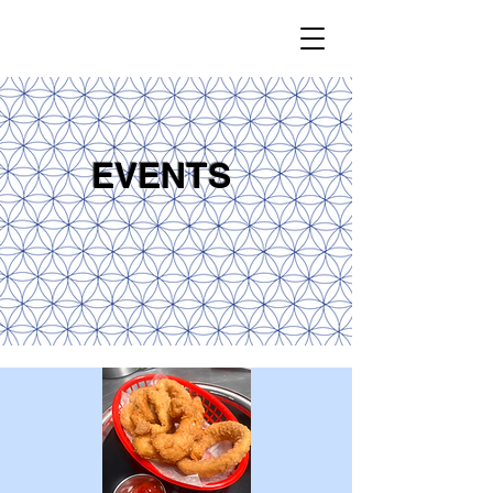
EVENTS