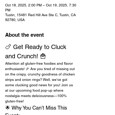
Oct 18, 2025, 2:00 PM – Oct 19, 2025, 7:30
PM
Tustin, 15481 Red Hill Ave Ste C, Tustin, CA
92780, USA
About the event
🍗 Get Ready to Cluck 
and Crunch! 🍟
Attention all gluten-free foodies and flavor 
enthusiasts! 🎉 Are you tired of missing out 
on the crispy, crunchy goodness of chicken 
strips and onion rings? Well, we’ve got 
some clucking good news for you! Join us 
at our upcoming food pop-up where 
nostalgia meets deliciousness—100% 
gluten-free!
🌟 Why You Can’t Miss This 