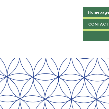
Homepag
CONTACT