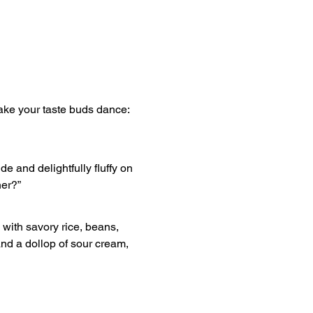
ake your taste buds dance: 
e and delightfully fluffy on 
ner?”
with savory rice, beans, 
and a dollop of sour cream, 