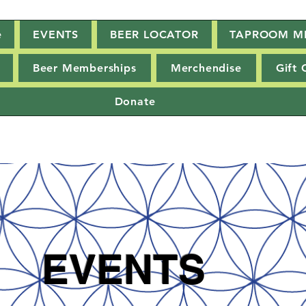
e
EVENTS
BEER LOCATOR
TAPROOM M
Beer Memberships
Merchendise
Gift 
Donate
EVENTS