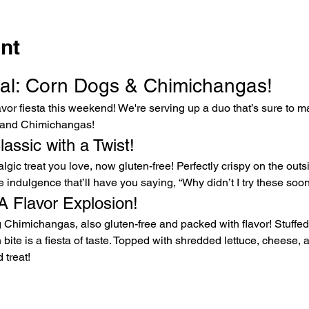
nt
l: Corn Dogs & Chimichangas!
vor fiesta this weekend! We're serving up a duo that’s sure to m
 and Chimichangas!
assic with a Twist!
ic treat you love, now gluten-free! Perfectly crispy on the outsid
ree indulgence that’ll have you saying, “Why didn’t I try these soo
A Flavor Explosion!
 Chimichangas, also gluten-free and packed with flavor! Stuffed 
bite is a fiesta of taste. Topped with shredded lettuce, cheese, 
 treat!