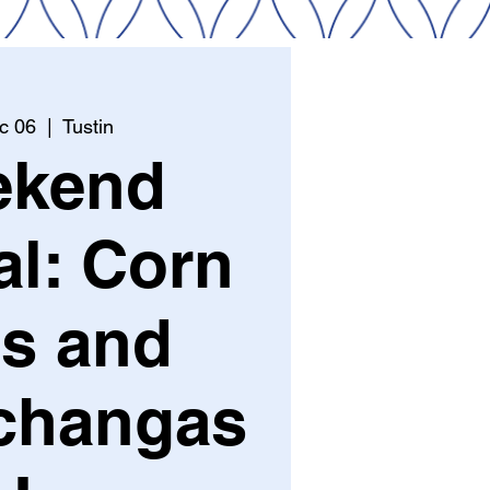
c 06
  |  
Tustin
ekend
al: Corn
s and
changas