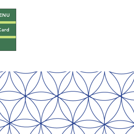
ENU
Card