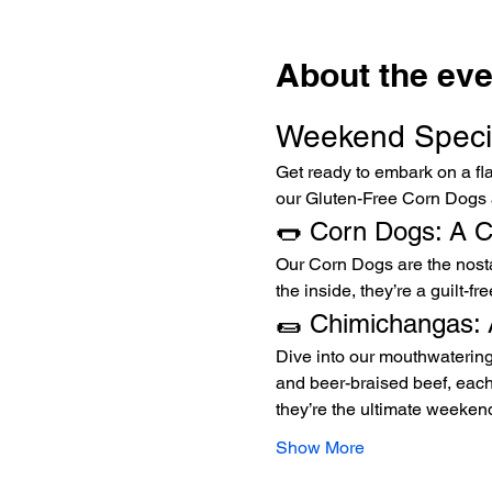
About the eve
Weekend Specia
Get ready to embark on a fla
our Gluten-Free Corn Dogs
🌭 Corn Dogs: A Cl
Our Corn Dogs are the nostalg
the inside, they’re a guilt-f
🌯 Chimichangas: 
Dive into our mouthwatering
and beer-braised beef, each 
they’re the ultimate weekend
Show More