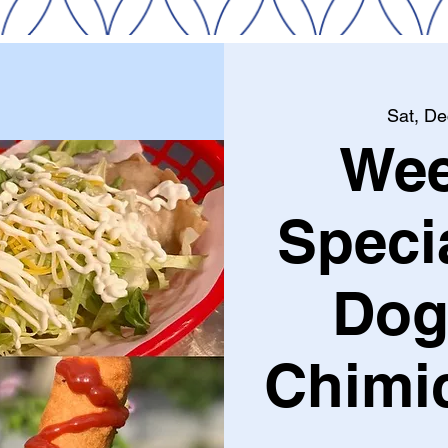
Sat, De
We
Speci
Dog
Chimi