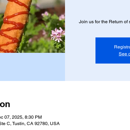
Join us for the Return o
Registr
See o
ion
c 07, 2025, 8:30 PM
 Ste C, Tustin, CA 92780, USA