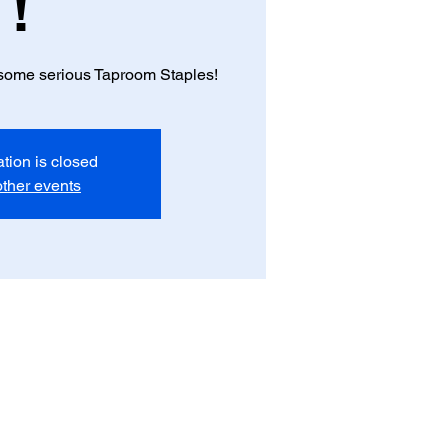
!
f some serious Taproom Staples!
ation is closed
ther events