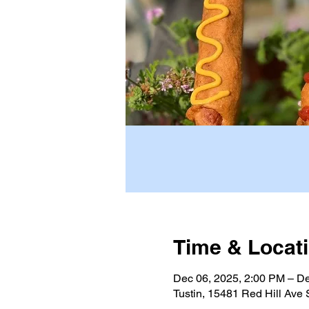
Time & Locat
Dec 06, 2025, 2:00 PM – De
Tustin, 15481 Red Hill Ave