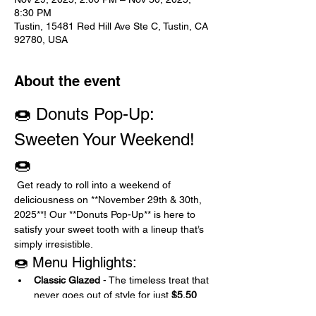
8:30 PM
Tustin, 15481 Red Hill Ave Ste C, Tustin, CA
92780, USA
About the event
🍩 Donuts Pop-Up: 
Sweeten Your Weekend! 
🍩
 Get ready to roll into a weekend of 
deliciousness on **November 29th & 30th, 
2025**! Our **Donuts Pop-Up** is here to 
satisfy your sweet tooth with a lineup that’s 
simply irresistible.
🍩 Menu Highlights:
Classic Glazed
 - The timeless treat that 
never goes out of style for just 
$5.50
Chocolate or Classic with Sprinkles
 - 