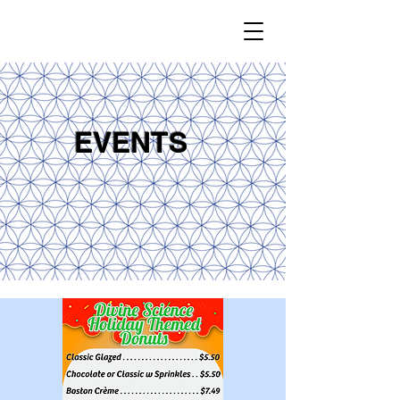
EVENTS