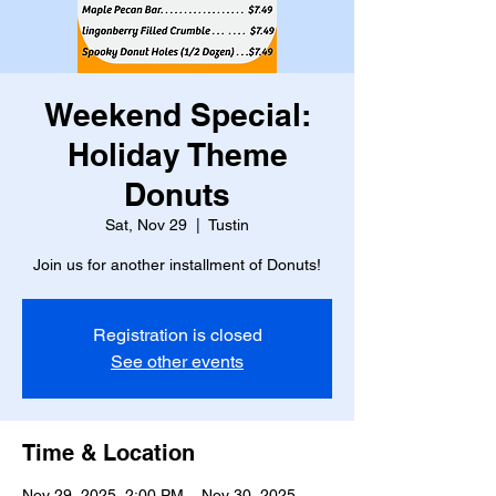
Weekend Special:
Holiday Theme
Donuts
Sat, Nov 29
  |  
Tustin
Join us for another installment of Donuts!
Registration is closed
See other events
Time & Location
Nov 29, 2025, 2:00 PM – Nov 30, 2025,