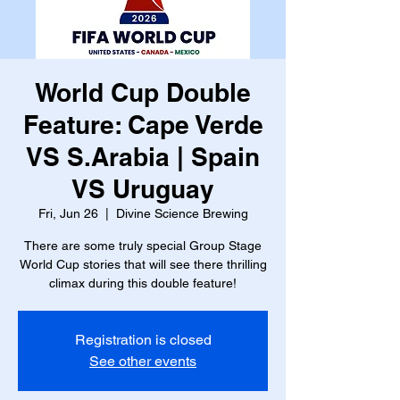
World Cup Double
Feature: Cape Verde
VS S.Arabia | Spain
VS Uruguay
Fri, Jun 26
  |  
Divine Science Brewing
There are some truly special Group Stage
World Cup stories that will see there thrilling
climax during this double feature!
Registration is closed
See other events