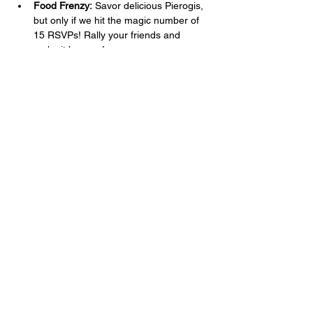
Food Frenzy:
 Savor delicious Pierogis, 
but only if we hit the magic number of 
15 RSVPs! Rally your friends and 
make it happen!
Drink Deals:
 Gather your squad of 4 or 
more for Happy Hour Pricing! Buy one 
round, and your next rounds are 25% 
off. Because what’s better than 
watching goals fly in? Doing it with a 
drink in hand at a discount!
RSVP Now!
Show More
Share this event
Learn