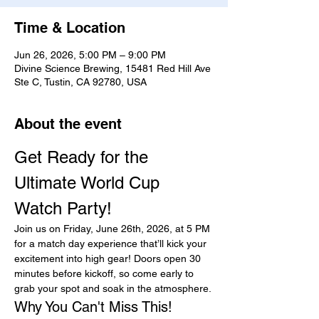
Time & Location
Jun 26, 2026, 5:00 PM – 9:00 PM
Divine Science Brewing, 15481 Red Hill Ave
Ste C, Tustin, CA 92780, USA
About the event
Get Ready for the 
Ultimate World Cup 
Watch Party!
Join us on Friday, June 26th, 2026, at 5 PM 
for a match day experience that’ll kick your 
excitement into high gear! Doors open 30 
minutes before kickoff, so come early to 
grab your spot and soak in the atmosphere.
Why You Can't Miss This!