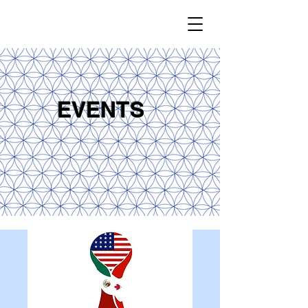
EVENTS