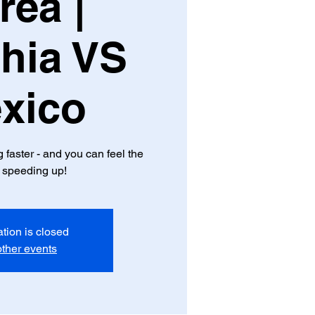
rea |
hia VS
xico
aster - and you can feel the
 speeding up!
ation is closed
ther events