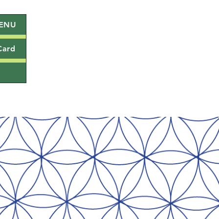
ENU
Card