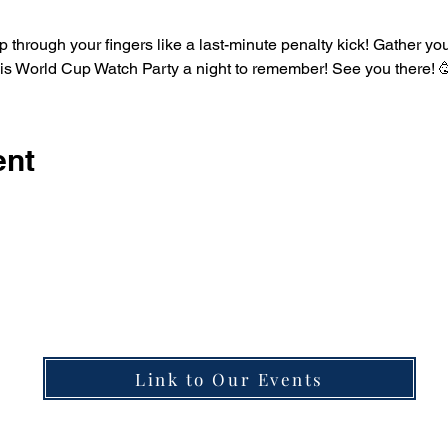
his World Cup Watch Party a night to remember! See you there! 
ent
Learn more about what's happening in the taproo
Link to Our Events