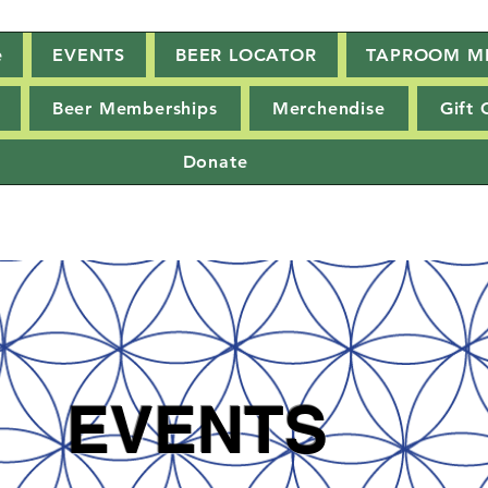
e
EVENTS
BEER LOCATOR
TAPROOM M
Beer Memberships
Merchendise
Gift 
Donate
EVENTS