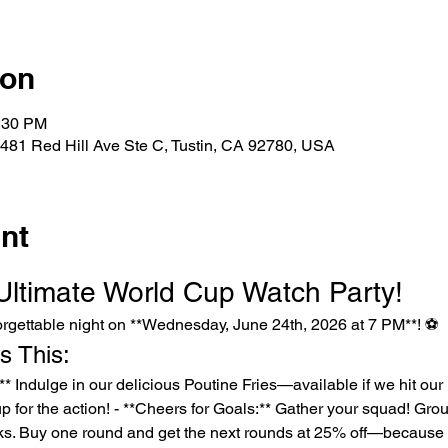
ion
0:30 PM
481 Red Hill Ave Ste C, Tustin, CA 92780, USA
nt
 Ultimate World Cup Watch Party!
nforgettable night on **Wednesday, June 24th, 2026 at 7 PM**! ⚽️
s This:
 up for the action! - **Cheers for Goals:** Gather your squad! Grou
ks. Buy one round and get the next rounds at 25% off—because e