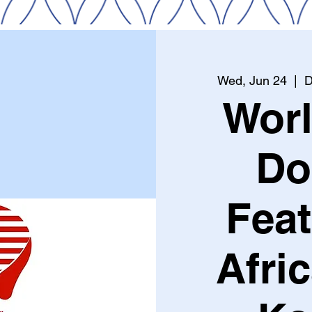
Wed, Jun 24
  |  
D
Wor
Do
Feat
Afri