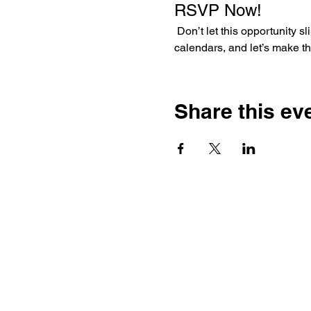
RSVP Now!
 Don’t let this opportunity slip through your fingers like a last-minute penalty kick! Gather your friends, mark your 
calendars, and let’s make t
Share this ev