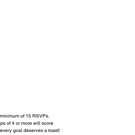
ps of 4 or more will score 
very goal deserves a toast!