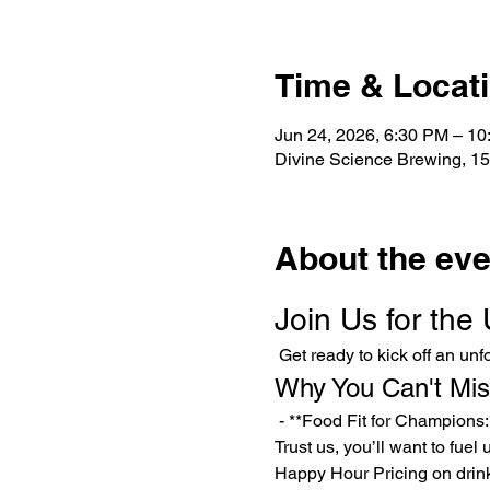
Time & Locat
Jun 24, 2026, 6:30 PM – 1
Divine Science Brewing, 15
About the eve
Join Us for the
 Get ready to kick off an u
Why You Can't Mis
 - **Food Fit for Champions:** Indulge in our delicious Poutine Fries—available if we hit our minimum of 15 RSVPs. 
Trust us, you’ll want to fuel
Happy Hour Pricing on drin