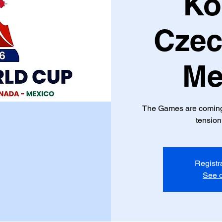
Ko
Czec
Me
The Games are coming f
tension
Registr
See o