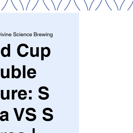
ivine Science Brewing
ld Cup
uble
ure: S
ca VS S