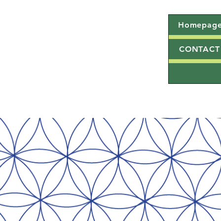
Homepag
CONTACT