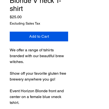
Blonde V neck T-
shirt
Price
$25.00
Excluding Sales Tax
Add to Cart
We offer a range of tshirts
branded with our beautiful brew
witches.
Show off your favorite gluten free
brewery anywhere you go!
Event Horizon Blonde front and
center on a female blue vneck
tshirt.