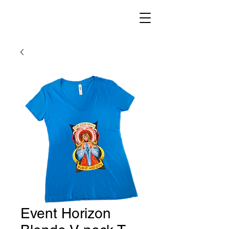
Event Horizon