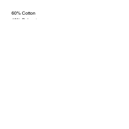
60% Cotton
40% Polyester
Shipping and returns
Please allow 3-5 business days for
shipping. No returns or exchanges.
Learn
more
about
what's
happenin
g in the
taproom
Link to Our Events