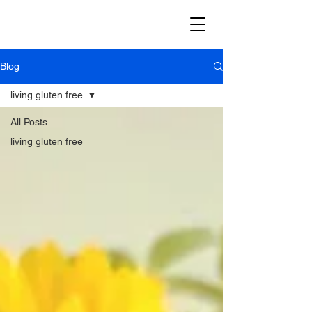
Blog
living gluten free
All Posts
living gluten free