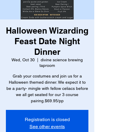
Halloween Wizarding
Feast Date Night
Dinner
Wed, Oct 30
  |  
divine science brewing
taproom
Grab your costumes and join us for a
Halloween themed dinner. We expect it to
be a party- mingle with fellow celiacs before
we all get seated for our 3 course
pairing.$69.95/pp
Registration is closed
See other events