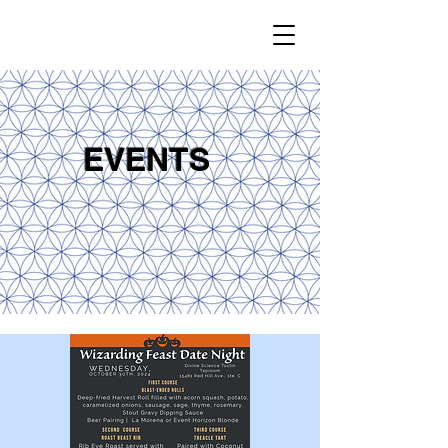
EVENTS