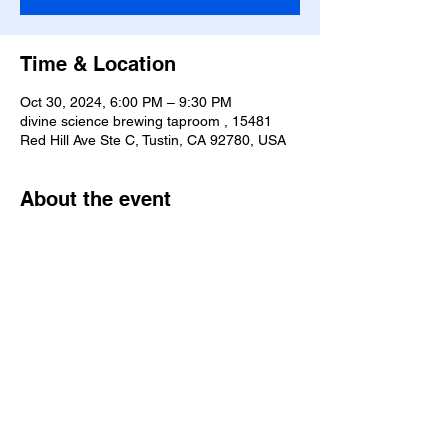
Time & Location
Oct 30, 2024, 6:00 PM – 9:30 PM
divine science brewing taproom , 15481
Red Hill Ave Ste C, Tustin, CA 92780, USA
About the event
We solemnly swear that we are up to no 
good. This is going to be a special event. "It 
does not do well to dwell on dreams and 
forget to Live" - Albus Dumbledore
Share this event