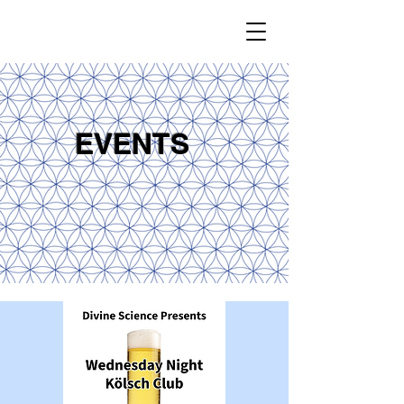
EVENTS