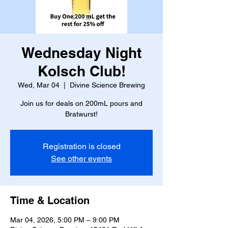
Wednesday Night
Kolsch Club!
Wed, Mar 04
  |  
Divine Science Brewing
Join us for deals on 200mL pours and
Bratwurst!
Registration is closed
See other events
Time & Location
Mar 04, 2026, 5:00 PM – 9:00 PM