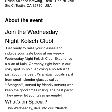
Divine Science Brewing, 15481 Red Hill Ave
Ste C, Tustin, CA 92780, USA
About the event
Join the Wednesday 
Night Kolsch Club!
 Get ready to raise your glasses and 
indulge your taste buds at our weekly 
Wednesday Night Kolsch Club! Experience 
a slice of Koln, Germany, right here in our 
cozy spot. In Koln, enjoying a Kolsch isn't 
just about the beer; it's a ritual! Locals sip it 
from small, slender glasses called 
**Stangen**, served by friendly servers who 
keep the good times rolling. The best part? 
They never let your glass go empty!
What’s on Special?
 This Wednesday, dive into our **Kolsch 