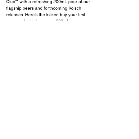
Club** with a refreshing 200mL pour of our 
flagship beers and forthcoming Kolsch 
releases. Here’s the kicker: buy your first 
pour, and all subsequent 200mL pours are 
a delightful **25% off**! Perfect for trying 
our upcoming Kolsch releases!
Pair It Up!
 Why not elevate your experience with a 
delicious **$7 bratwurst**? Served with 
tangy sauerkraut, your choice of mustard, 
and nestled in …
Show More
Share this event
Learn